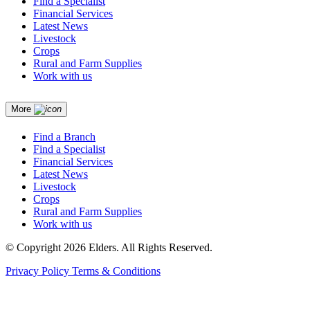
Find a Specialist
Financial Services
Latest News
Livestock
Crops
Rural and Farm Supplies
Work with us
More
Find a Branch
Find a Specialist
Financial Services
Latest News
Livestock
Crops
Rural and Farm Supplies
Work with us
© Copyright 2026 Elders. All Rights Reserved.
Privacy Policy
Terms & Conditions