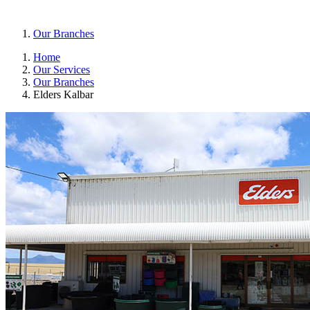
Our Branches
Home
Our Services
Our Branches
Elders Kalbar