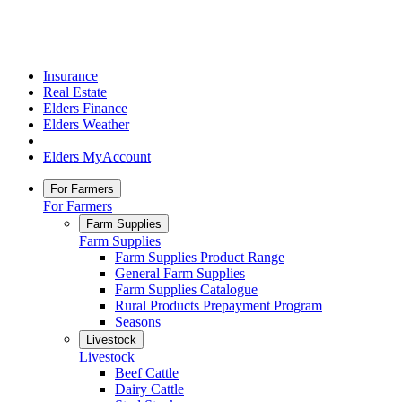
Insurance
Real Estate
Elders Finance
Elders Weather
Elders MyAccount
For Farmers
For Farmers
Farm Supplies
Farm Supplies
Farm Supplies Product Range
General Farm Supplies
Farm Supplies Catalogue
Rural Products Prepayment Program
Seasons
Livestock
Livestock
Beef Cattle
Dairy Cattle