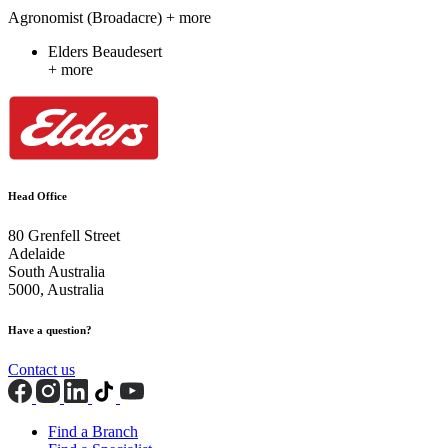
Agronomist (Broadacre)
+ more
Elders Beaudesert
+ more
Head Office
80 Grenfell Street
Adelaide
South Australia
5000, Australia
Have a question?
Contact us
Find a Branch