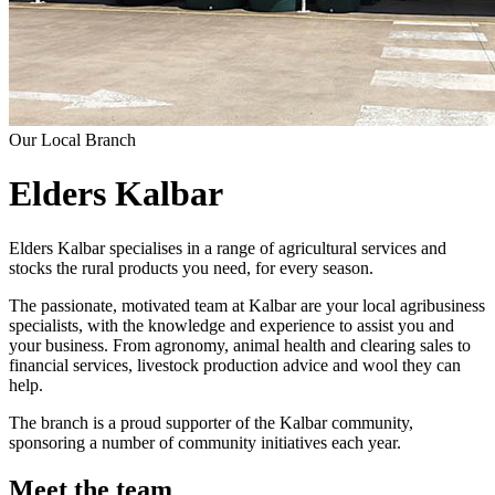
Our Local Branch
Elders Kalbar
Elders Kalbar specialises in a range of agricultural services and
stocks the rural products you need, for every season.
The passionate, motivated team at Kalbar are your local agribusiness
specialists, with the knowledge and experience to assist you and
your business. From agronomy, animal health and clearing sales to
financial services, livestock production advice and wool they can
help.
The branch is a proud supporter of the Kalbar community,
sponsoring a number of community initiatives each year.
Meet the team