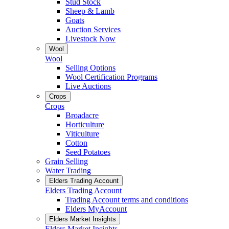
Stud Stock
Sheep & Lamb
Goats
Auction Services
Livestock Now
Wool
Wool
Selling Options
Wool Certification Programs
Live Auctions
Crops
Crops
Broadacre
Horticulture
Viticulture
Cotton
Seed Potatoes
Grain Selling
Water Trading
Elders Trading Account
Elders Trading Account
Trading Account terms and conditions
Elders MyAccount
Elders Market Insights
Elders Market Insights