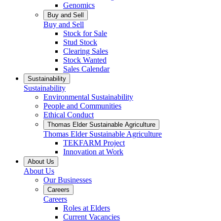
Genomics
Buy and Sell
Buy and Sell
Stock for Sale
Stud Stock
Clearing Sales
Stock Wanted
Sales Calendar
Sustainability
Sustainability
Environmental Sustainability
People and Communities
Ethical Conduct
Thomas Elder Sustainable Agriculture
Thomas Elder Sustainable Agriculture
TEKFARM Project
Innovation at Work
About Us
About Us
Our Businesses
Careers
Careers
Roles at Elders
Current Vacancies