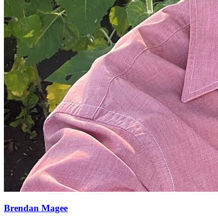
Brendan Magee