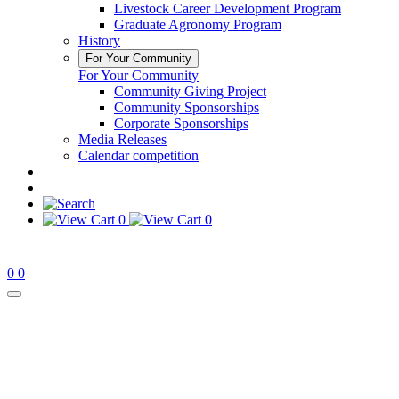
Livestock Career Development Program
Graduate Agronomy Program
History
For Your Community
For Your Community
Community Giving Project
Community Sponsorships
Corporate Sponsorships
Media Releases
Calendar competition
0
0
0
0