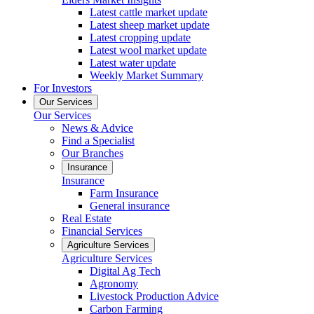
Latest cattle market update
Latest sheep market update
Latest cropping update
Latest wool market update
Latest water update
Weekly Market Summary
For Investors
Our Services
Our Services
News & Advice
Find a Specialist
Our Branches
Insurance
Insurance
Farm Insurance
General insurance
Real Estate
Financial Services
Agriculture Services
Agriculture Services
Digital Ag Tech
Agronomy
Livestock Production Advice
Carbon Farming