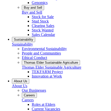
Genomics
Buy and Sell
Buy and Sell
Stock for Sale
Stud Stock
Clearing Sales
Stock Wanted
Sales Calendar
Sustainability
Sustainability
Environmental Sustainability
People and Communities
Ethical Conduct
Thomas Elder Sustainable Agriculture
Thomas Elder Sustainable Agriculture
TEKFARM Project
Innovation at Work
About Us
About Us
Our Businesses
Careers
Careers
Roles at Elders
Current Vacancies