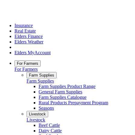
Insurance
Real Estate
Elders Finance
Elders Weather
Elders MyAccount
For Farmers
For Farmers
Farm Supplies
Farm Supplies
Farm Supplies Product Range
General Farm Supplies
Farm Supplies Catalogue
Rural Products Prepayment Program
Seasons
Livestock
Livestock
Beef Cattle
Dairy Cattle