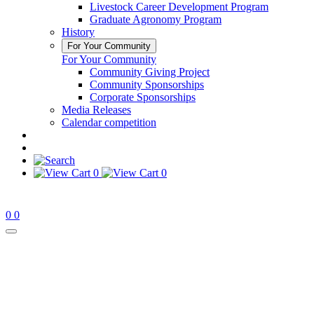
Livestock Career Development Program
Graduate Agronomy Program
History
For Your Community
For Your Community
Community Giving Project
Community Sponsorships
Corporate Sponsorships
Media Releases
Calendar competition
0
0
0
0