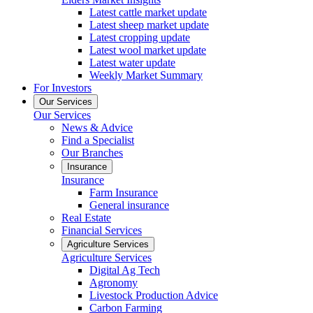
Latest cattle market update
Latest sheep market update
Latest cropping update
Latest wool market update
Latest water update
Weekly Market Summary
For Investors
Our Services
Our Services
News & Advice
Find a Specialist
Our Branches
Insurance
Insurance
Farm Insurance
General insurance
Real Estate
Financial Services
Agriculture Services
Agriculture Services
Digital Ag Tech
Agronomy
Livestock Production Advice
Carbon Farming