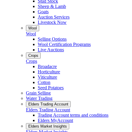
Stud Stock
Sheep & Lamb
Goats
Auction Services
Livestock Now
Wool
Wool
Selling Options
Wool Certification Programs
Live Auctions
Crops
Crops
Broadacre
Horticulture
Viticulture
Cotton
Seed Potatoes
Grain Selling
Water Trading
Elders Trading Account
Elders Trading Account
Trading Account terms and conditions
Elders MyAccount
Elders Market Insights
Elders Market Insights