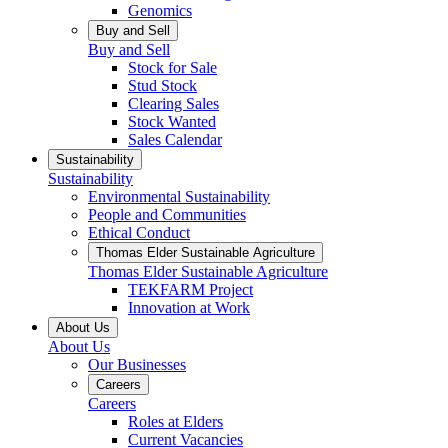
Genomics
Buy and Sell
Buy and Sell
Stock for Sale
Stud Stock
Clearing Sales
Stock Wanted
Sales Calendar
Sustainability
Sustainability
Environmental Sustainability
People and Communities
Ethical Conduct
Thomas Elder Sustainable Agriculture
Thomas Elder Sustainable Agriculture
TEKFARM Project
Innovation at Work
About Us
About Us
Our Businesses
Careers
Careers
Roles at Elders
Current Vacancies