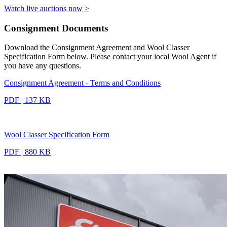
Watch live auctions now >
Consignment Documents
Download the Consignment Agreement and Wool Classer
Specification Form below. Please contact your local Wool Agent if
you have any questions.
Consignment Agreement - Terms and Conditions
PDF | 137 KB
Wool Classer Specification Form
PDF | 880 KB