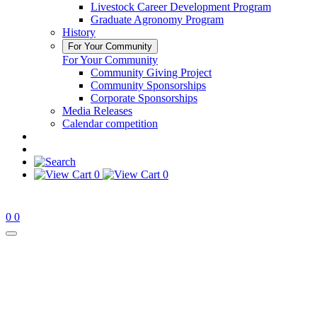
Livestock Career Development Program
Graduate Agronomy Program
History
For Your Community
For Your Community
Community Giving Project
Community Sponsorships
Corporate Sponsorships
Media Releases
Calendar competition
0
0
0
0