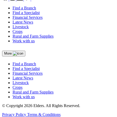
Find a Branch
Find a Specialist
Financial Services
Latest News
Livestock
Crops
Rural and Farm Supplies
Work with us
More
Find a Branch
Find a Specialist
Financial Services
Latest News
Livestock
Crops
Rural and Farm Supplies
Work with us
© Copyright 2026 Elders. All Rights Reserved.
Privacy Policy
Terms & Conditions