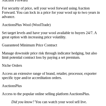
Auction Forward
For security of price, sell your wool forward using Auction
Forward. You can lock in a price for your wool up to two years in
advance.
AuctionsPlus Wool (WoolTrade)
Set target levels and have your wool available to buyers 24/7. A
great option with increasing price volatility.
Guaranteed Minimum Price Contract
Manage downside price risk through indicator hedging, but also
limit potential contract loss by paying a set premium.
Niche Orders
Access an extensive range of brand, retailer, processor, exporter
specific type and/or accreditation orders.
AuctionsPlus
Access to the popular online selling platform AuctionsPlus.
Did you know?
You can watch your wool sell live.