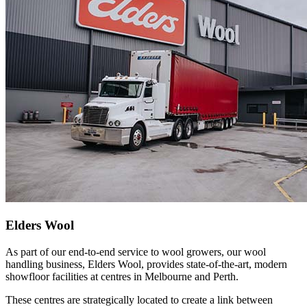
Elders Wool
As part of our end-to-end service to wool growers, our wool
handling business, Elders Wool, provides state-of-the-art, modern
showfloor facilities at centres in Melbourne and Perth.
These centres are strategically located to create a link between