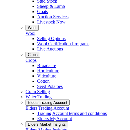
Stud Stock
Sheep & Lamb
Goats
Auction Services
Livestock Now
Wool
Wool
Selling Options
Wool Certification Programs
Live Auctions
Crops
Crops
Broadacre
Horticulture
Viticulture
Cotton
Seed Potatoes
Grain Selling
Water Trading
Elders Trading Account
Elders Trading Account
Trading Account terms and conditions
Elders MyAccount
Elders Market Insights
Elders Market Insights