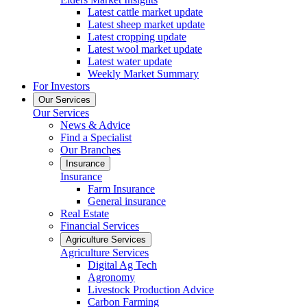
Latest cattle market update
Latest sheep market update
Latest cropping update
Latest wool market update
Latest water update
Weekly Market Summary
For Investors
Our Services
Our Services
News & Advice
Find a Specialist
Our Branches
Insurance
Insurance
Farm Insurance
General insurance
Real Estate
Financial Services
Agriculture Services
Agriculture Services
Digital Ag Tech
Agronomy
Livestock Production Advice
Carbon Farming