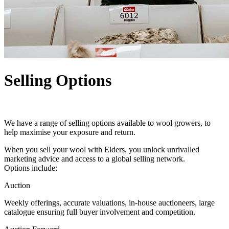
Selling Options
We have a range of selling options available to wool growers, to
help maximise your exposure and return.
When you sell your wool with Elders, you unlock unrivalled
marketing advice and access to a global selling network.
Options include:
Auction
Weekly offerings, accurate valuations, in-house auctioneers, large
catalogue ensuring full buyer involvement and competition.