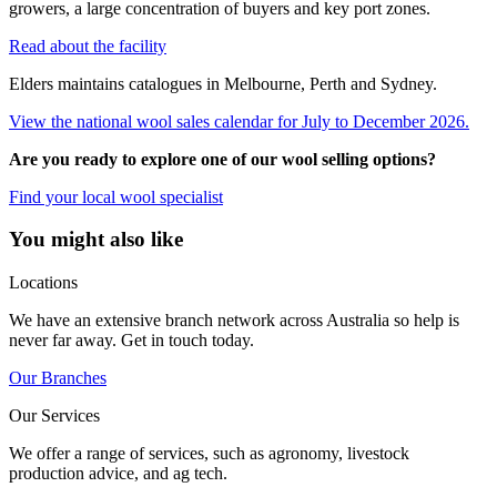
growers, a large concentration of buyers and key port zones.
Read about the facility
Elders maintains catalogues in Melbourne, Perth and Sydney.
View the national wool sales calendar for July to December 2026.
Are you ready to explore one of our wool selling options?
Find your local wool specialist
You might also like
Locations
We have an extensive branch network across Australia so help is
never far away. Get in touch today.
Our Branches
Our Services
We offer a range of services, such as agronomy, livestock
production advice, and ag tech.