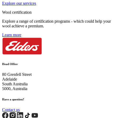
Explore our services
Wool certification
Explore a range of certification programs - which could help your
wool achieve a premium.
Learn more
Head Office
80 Grenfell Street
Adelaide
South Australia
5000, Australia
Have a question?
Contact us