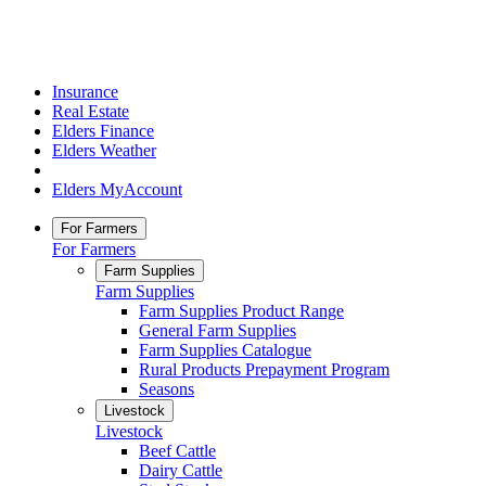
Insurance
Real Estate
Elders Finance
Elders Weather
Elders MyAccount
For Farmers
For Farmers
Farm Supplies
Farm Supplies
Farm Supplies Product Range
General Farm Supplies
Farm Supplies Catalogue
Rural Products Prepayment Program
Seasons
Livestock
Livestock
Beef Cattle
Dairy Cattle