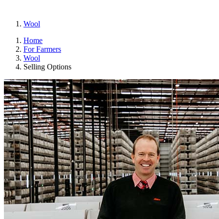
Wool
Home
For Farmers
Wool
Selling Options