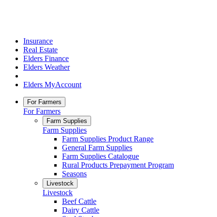
Insurance
Real Estate
Elders Finance
Elders Weather
Elders MyAccount
For Farmers
For Farmers
Farm Supplies
Farm Supplies
Farm Supplies Product Range
General Farm Supplies
Farm Supplies Catalogue
Rural Products Prepayment Program
Seasons
Livestock
Livestock
Beef Cattle
Dairy Cattle