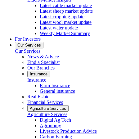
Latest cattle market update
Latest sheep market update
Latest cropping update
Latest wool market update
Latest water update
Weekly Market Summary
For Investors
Our Services
Our Services
News & Advice
Find a Specialist
Our Branches
Insurance
Insurance
Farm Insurance
General insurance
Real Estate
Financial Services
Agriculture Services
Agriculture Services
Digital Ag Tech
Agronomy
Livestock Production Advice
Carbon Farming