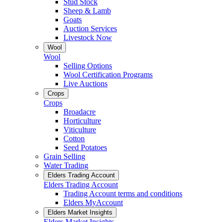
Stud Stock
Sheep & Lamb
Goats
Auction Services
Livestock Now
Wool
Wool
Selling Options
Wool Certification Programs
Live Auctions
Crops
Crops
Broadacre
Horticulture
Viticulture
Cotton
Seed Potatoes
Grain Selling
Water Trading
Elders Trading Account
Elders Trading Account
Trading Account terms and conditions
Elders MyAccount
Elders Market Insights
Elders Market Insights