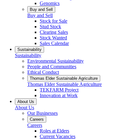
Genomics
Buy and Sell
Buy and Sell
Stock for Sale
Stud Stock
Clearing Sales
Stock Wanted
Sales Calendar
Sustainability
Sustainability
Environmental Sustainability
People and Communities
Ethical Conduct
Thomas Elder Sustainable Agriculture
Thomas Elder Sustainable Agriculture
TEKFARM Project
Innovation at Work
About Us
About Us
Our Businesses
Careers
Careers
Roles at Elders
Current Vacancies