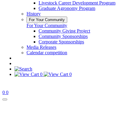
Livestock Career Development Program
Graduate Agronomy Program
History
For Your Community
For Your Community
Community Giving Project
Community Sponsorships
Corporate Sponsorships
Media Releases
Calendar competition
0
0
0
0