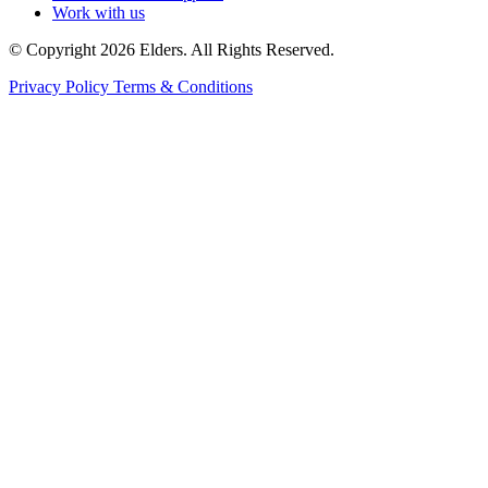
Work with us
© Copyright 2026 Elders. All Rights Reserved.
Privacy Policy
Terms & Conditions