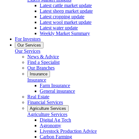
Latest cattle market update
Latest sheep market update
Latest cropping update
Latest wool market update
Latest water update
Weekly Market Summary
For Investors
Our Services
Our Services
News & Advice
Find a Specialist
Our Branches
Insurance
Insurance
Farm Insurance
General insurance
Real Estate
Financial Services
Agriculture Services
Agriculture Services
Digital Ag Tech
Agronomy
Livestock Production Advice
Carbon Farming