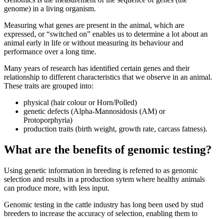
genome) in a living organism.
Measuring what genes are present in the animal, which are
expressed, or “switched on” enables us to determine a lot about an
animal early in life or without measuring its behaviour and
performance over a long time.
Many years of research has identified certain genes and their
relationship to different characteristics that we observe in an animal.
These traits are grouped into:
physical (hair colour or Horn/Polled)
genetic defects (Alpha-Mannosidosis (AM) or
Protoporphyria)
production traits (birth weight, growth rate, carcass fatness).
What are the benefits of genomic testing?
Using genetic information in breeding is referred to as genomic
selection and results in a production sytem where healthy animals
can produce more, with less input.
Genomic testing in the cattle industry has long been used by stud
breeders to increase the accuracy of selection, enabling them to