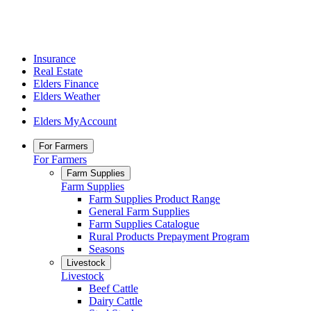
Insurance
Real Estate
Elders Finance
Elders Weather
Elders MyAccount
For Farmers
For Farmers
Farm Supplies
Farm Supplies
Farm Supplies Product Range
General Farm Supplies
Farm Supplies Catalogue
Rural Products Prepayment Program
Seasons
Livestock
Livestock
Beef Cattle
Dairy Cattle