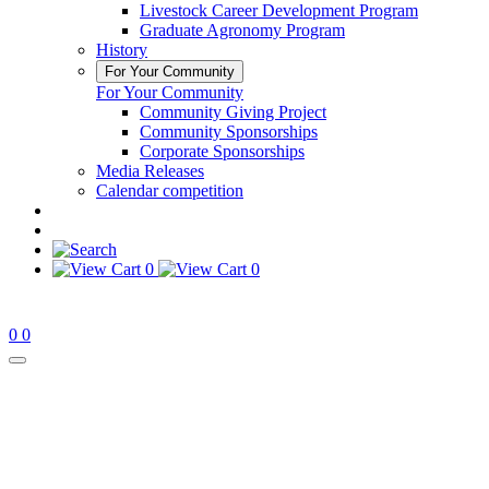
Livestock Career Development Program
Graduate Agronomy Program
History
For Your Community
For Your Community
Community Giving Project
Community Sponsorships
Corporate Sponsorships
Media Releases
Calendar competition
0
0
0
0