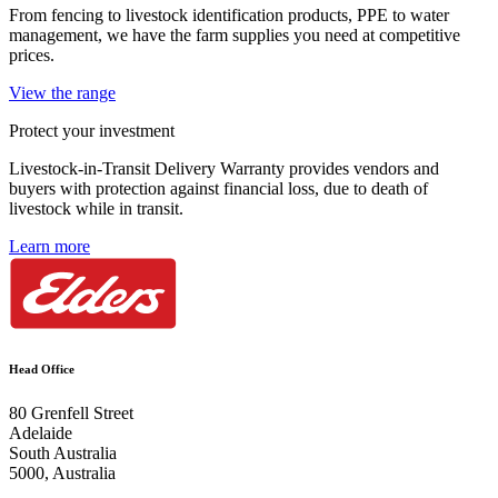
From fencing to livestock identification products, PPE to water
management, we have the farm supplies you need at competitive
prices.
View the range
Protect your investment
Livestock-in-Transit Delivery Warranty provides vendors and
buyers with protection against financial loss, due to death of
livestock while in transit.
Learn more
Head Office
80 Grenfell Street
Adelaide
South Australia
5000, Australia