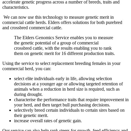
accelerate genetic progress across a number of breeds, traits and
characteristics.
We can now use this technology to measure genetic merit in
commercial cattle herds. Elders offers solutions for both purebred
and crossbred commercial cattle.
The Elders Genomics Service enables you to measure
the genetic potential of a group of commercial
crossbred cattle, with the results enabling you to rank
them on genetic merit for 16 different production traits.
Using the service to select replacement breeding females in your
commercial herd, you can:
select elite individuals early in life, allowing selection
decisions at a younger age or allowing targeted retention of
animals when a reduction in herd size is required, such as
during drought.
characterise the performance traits that require improvement in
your herd, and then target bull purchasing decisions.
selectively breed certain individuals to certain sires based on
their genetic merit.
increase overall rates of genetic gain.
Our service can also help rank steers for growth, feed efficiency and