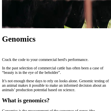
Genomics
Crack the code to your commercial herd's performance.
In the past selection of commercial cattle has often been a case of
“beauty is in the eye of the beholder”.
It’s not enough these days to rely on looks alone. Genomic testing of
an animal makes it possible to make an informed decision about an
animals’ production potential based on science.
What is genomics?
Genomics is the measurement of the sequence of genes (the