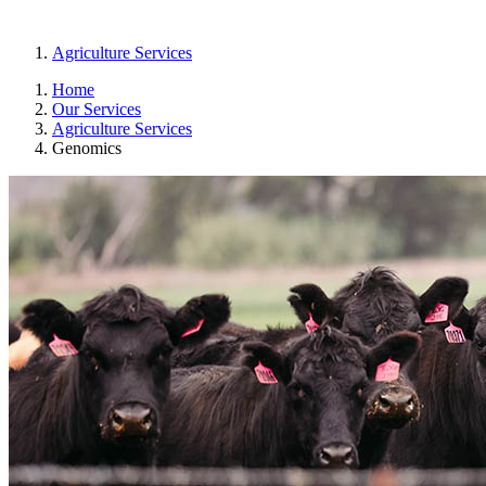
Agriculture Services
Home
Our Services
Agriculture Services
Genomics