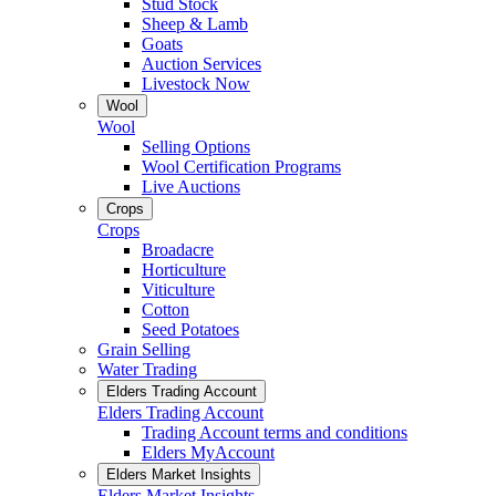
Stud Stock
Sheep & Lamb
Goats
Auction Services
Livestock Now
Wool
Wool
Selling Options
Wool Certification Programs
Live Auctions
Crops
Crops
Broadacre
Horticulture
Viticulture
Cotton
Seed Potatoes
Grain Selling
Water Trading
Elders Trading Account
Elders Trading Account
Trading Account terms and conditions
Elders MyAccount
Elders Market Insights
Elders Market Insights