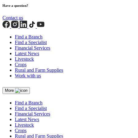
Have a question?
Contact us
Find a Branch
Find a Specialist
Financial Services
Latest News
Livestock
Crops
Rural and Farm Supplies
Work with us
More
Find a Branch
Find a Specialist
Financial Services
Latest News
Livestock
Crops
Rural and Farm Supplies