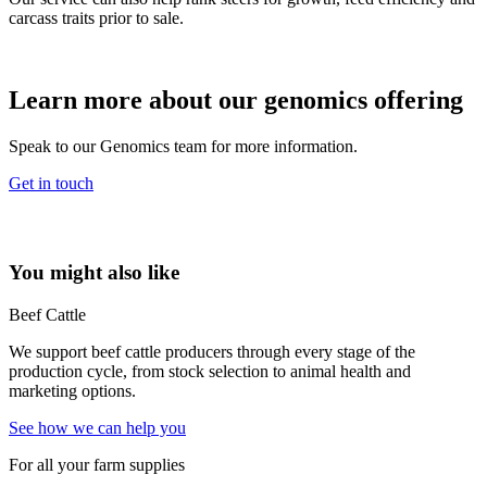
carcass traits prior to sale.
Learn more about our genomics offering
Speak to our Genomics team for more information.
Get in touch
You might also like
Beef Cattle
We support beef cattle producers through every stage of the
production cycle, from stock selection to animal health and
marketing options.
See how we can help you
For all your farm supplies