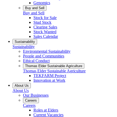
Genomics
Buy and Sell
Buy and Sell
Stock for Sale
Stud Stock
Clearing Sales
Stock Wanted
Sales Calendar
Sustainability
Sustainability
Environmental Sustainability
People and Communities
Ethical Conduct
Thomas Elder Sustainable Agriculture
Thomas Elder Sustainable Agriculture
TEKFARM Project
Innovation at Work
About Us
About Us
Our Businesses
Careers
Careers
Roles at Elders
Current Vacancies