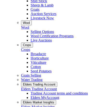
Stud Stock
Sheep & Lamb
Goats
Auction Services
Livestock Now
Wool
Wool
Selling Options
Wool Certification Programs
Live Auctions
Crops
Crops
Broadacre
Horticulture
Viticulture
Cotton
Seed Potatoes
Grain Selling
Water Trading
Elders Trading Account
Elders Trading Account
Trading Account terms and conditions
Elders MyAccount
Elders Market Insights
Elders Market Insights