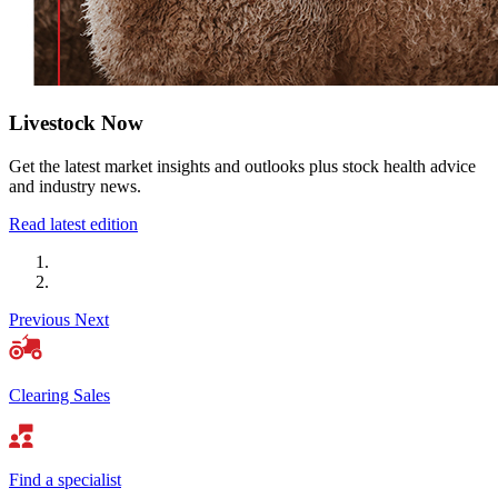
Livestock Now
Get the latest market insights and outlooks plus stock health advice
and industry news.
Read latest edition
Previous
Next
Clearing Sales
Find a specialist