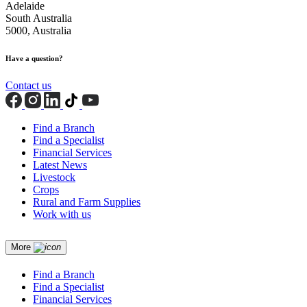
Adelaide
South Australia
5000, Australia
Have a question?
Contact us
Find a Branch
Find a Specialist
Financial Services
Latest News
Livestock
Crops
Rural and Farm Supplies
Work with us
More
Find a Branch
Find a Specialist
Financial Services