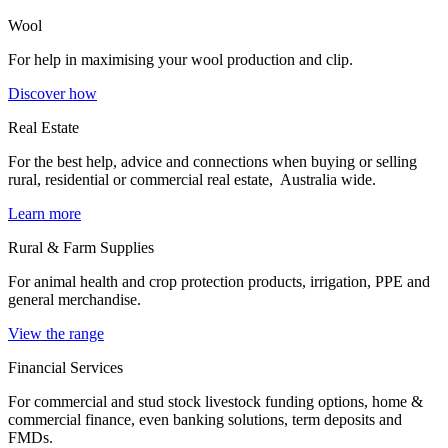
Wool
For help in maximising your wool production and clip.
Discover how
Real Estate
For the best help, advice and connections when buying or selling
rural, residential or commercial real estate, Australia wide.
Learn more
Rural & Farm Supplies
For animal health and crop protection products, irrigation, PPE and
general merchandise.
View the range
Financial Services
For commercial and stud stock livestock funding options, home &
commercial finance, even banking solutions, term deposits and
FMDs.