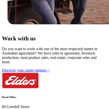
Work with us
Do you want to work with one of the most respected names in
Australian agriculture? We have roles in agronomy, livestock
production, rural product sales, real estate, corporate roles and
more.
Discover your career options >
Head Office
80 Grenfell Street