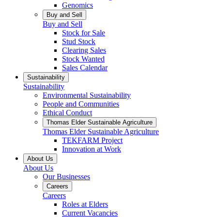
Genomics
Buy and Sell
Buy and Sell
Stock for Sale
Stud Stock
Clearing Sales
Stock Wanted
Sales Calendar
Sustainability
Sustainability
Environmental Sustainability
People and Communities
Ethical Conduct
Thomas Elder Sustainable Agriculture
Thomas Elder Sustainable Agriculture
TEKFARM Project
Innovation at Work
About Us
About Us
Our Businesses
Careers
Careers
Roles at Elders
Current Vacancies