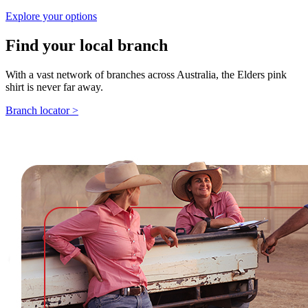
Explore your options
Find your local branch
With a vast network of branches across Australia, the Elders pink
shirt is never far away.
Branch locator >