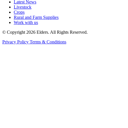
Latest News
Livestock
Crops
Rural and Farm Supplies
Work with us
© Copyright 2026 Elders. All Rights Reserved.
Privacy Policy
Terms & Conditions