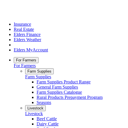
Insurance
Real Estate
Elders Finance
Elders Weather
Elders MyAccount
For Farmers
For Farmers
Farm Supplies
Farm Supplies
Farm Supplies Product Range
General Farm Supplies
Farm Supplies Catalogue
Rural Products Prepayment Program
Seasons
Livestock
Livestock
Beef Cattle
Dairy Cattle