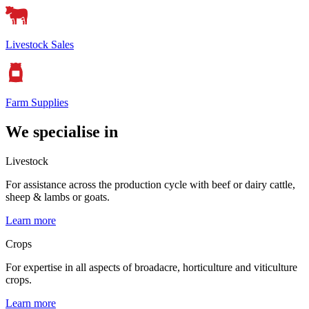
Livestock Sales
Farm Supplies
We specialise in
Livestock
For assistance across the production cycle with beef or dairy cattle,
sheep & lambs or goats.
Learn more
Crops
For expertise in all aspects of broadacre, horticulture and viticulture
crops.
Learn more