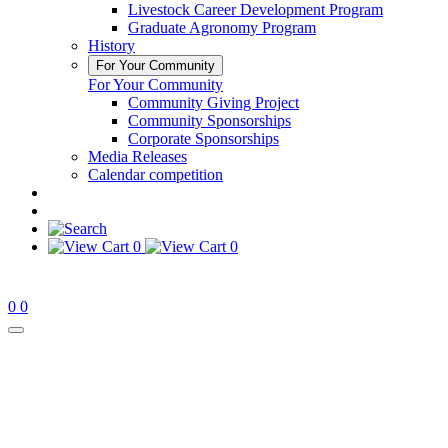
Livestock Career Development Program
Graduate Agronomy Program
History
For Your Community
For Your Community
Community Giving Project
Community Sponsorships
Corporate Sponsorships
Media Releases
Calendar competition
0
0
0
0