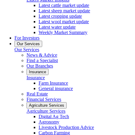
Latest cattle market update
Latest sheep market update
Latest cropping update
Latest wool market update
Latest water update
Weekly Market Summary
For Investors
Our Services
Our Services
News & Advice
Find a Specialist
Our Branches
Insurance
Insurance
Farm Insurance
General insurance
Real Estate
Financial Services
Agriculture Services
Agriculture Services
Digital Ag Tech
Agronomy
Livestock Production Advice
Carbon Farming