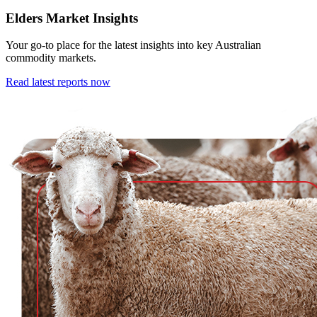
Elders Market Insights
Your go-to place for the latest insights into key Australian
commodity markets.
Read latest reports now