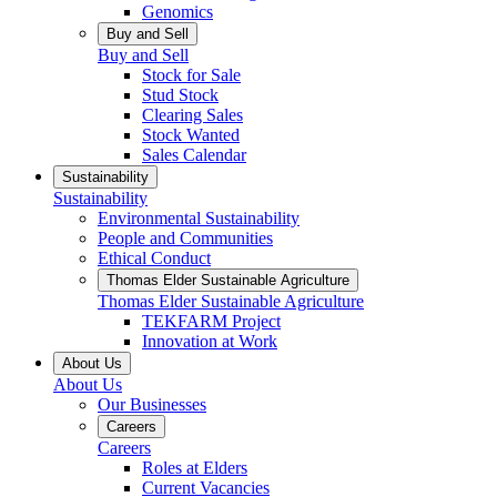
Genomics
Buy and Sell
Buy and Sell
Stock for Sale
Stud Stock
Clearing Sales
Stock Wanted
Sales Calendar
Sustainability
Sustainability
Environmental Sustainability
People and Communities
Ethical Conduct
Thomas Elder Sustainable Agriculture
Thomas Elder Sustainable Agriculture
TEKFARM Project
Innovation at Work
About Us
About Us
Our Businesses
Careers
Careers
Roles at Elders
Current Vacancies