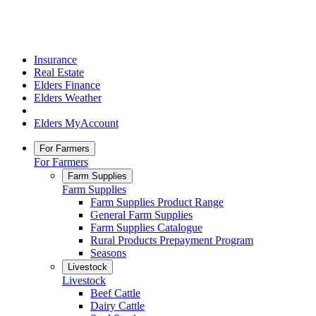
Insurance
Real Estate
Elders Finance
Elders Weather
Elders MyAccount
For Farmers
For Farmers
Farm Supplies
Farm Supplies
Farm Supplies Product Range
General Farm Supplies
Farm Supplies Catalogue
Rural Products Prepayment Program
Seasons
Livestock
Livestock
Beef Cattle
Dairy Cattle