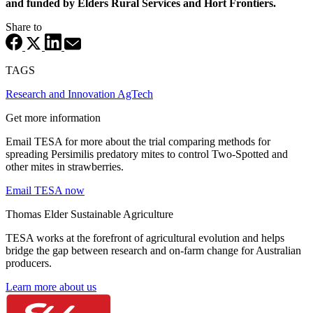
and funded by Elders Rural Services and Hort Frontiers.
Share to
TAGS
Research and Innovation
AgTech
Get more information
Email TESA for more about the trial comparing methods for
spreading Persimilis predatory mites to control Two-Spotted and
other mites in strawberries.
Email TESA now
Thomas Elder Sustainable Agriculture
TESA works at the forefront of agricultural evolution and helps
bridge the gap between research and on-farm change for Australian
producers.
Learn more about us