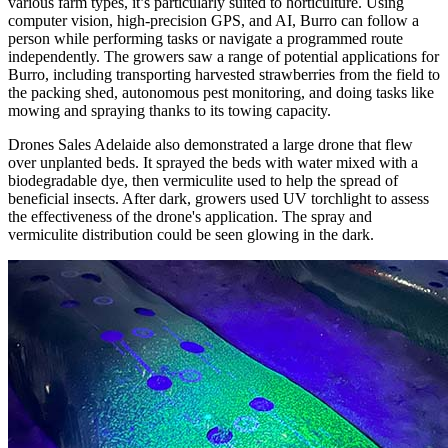
various farm types, it’s particularly suited to horticulture. Using
computer vision, high-precision GPS, and AI, Burro can follow a
person while performing tasks or navigate a programmed route
independently. The growers saw a range of potential applications for
Burro, including transporting harvested strawberries from the field to
the packing shed, autonomous pest monitoring, and doing tasks like
mowing and spraying thanks to its towing capacity.
Drones Sales Adelaide also demonstrated a large drone that flew
over unplanted beds. It sprayed the beds with water mixed with a
biodegradable dye, then vermiculite used to help the spread of
beneficial insects. After dark, growers used UV torchlight to assess
the effectiveness of the drone's application. The spray and
vermiculite distribution could be seen glowing in the dark.