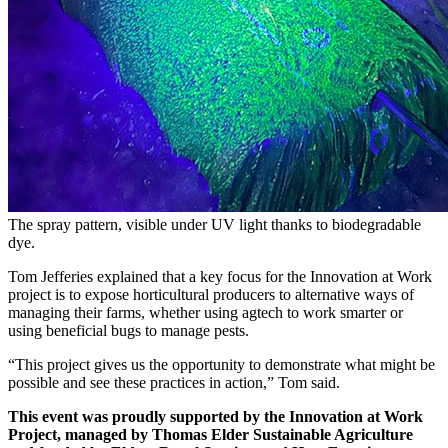
The spray pattern, visible under UV light thanks to biodegradable
dye.
Tom Jefferies explained that a key focus for the Innovation at Work
project is to expose horticultural producers to alternative ways of
managing their farms, whether using agtech to work smarter or
using beneficial bugs to manage pests.
“This project gives us the opportunity to demonstrate what might be
possible and see these practices in action,” Tom said.
This event was proudly supported by the Innovation at Work
Project, managed by Thomas Elder Sustainable Agriculture