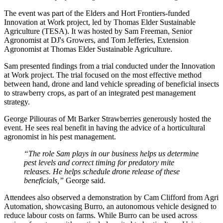
The event was part of the Elders and Hort Frontiers-funded
Innovation at Work project, led by Thomas Elder Sustainable
Agriculture (TESA). It was hosted by Sam Freeman, Senior
Agronomist at DJ's Growers, and Tom Jefferies, Extension
Agronomist at Thomas Elder Sustainable Agriculture.
Sam presented findings from a trial conducted under the Innovation
at Work project. The trial focused on the most effective method
between hand, drone and land vehicle spreading of beneficial insects
to strawberry crops, as part of an integrated pest management
strategy.
George Piliouras of Mt Barker Strawberries generously hosted the
event. He sees real benefit in having the advice of a horticultural
agronomist in his pest management.
“The role Sam plays in our business helps us determine
pest levels and correct timing for predatory mite
releases. He helps schedule drone release of these
beneficials,”
George said.
Attendees also observed a demonstration by Cam Clifford from Agri
Automation, showcasing Burro, an autonomous vehicle designed to
reduce labour costs on farms. While Burro can be used across