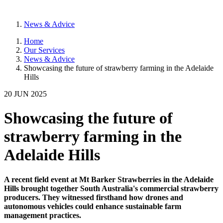
News & Advice
Home
Our Services
News & Advice
Showcasing the future of strawberry farming in the Adelaide
Hills
20 JUN 2025
Showcasing the future of
strawberry farming in the
Adelaide Hills
A recent field event at Mt Barker Strawberries in the Adelaide
Hills brought together South Australia's commercial strawberry
producers. They witnessed firsthand how drones and
autonomous vehicles could enhance sustainable farm
management practices.