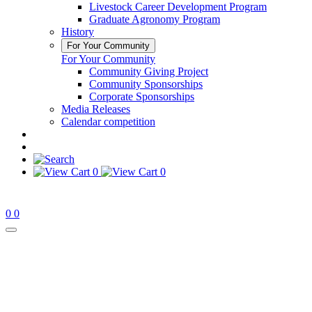
Livestock Career Development Program
Graduate Agronomy Program
History
For Your Community
For Your Community
Community Giving Project
Community Sponsorships
Corporate Sponsorships
Media Releases
Calendar competition
0
0
0
0