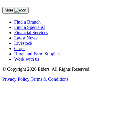
More
Find a Branch
Find a Specialist
Financial Services
Latest News
Livestock
Crops
Rural and Farm Supplies
Work with us
© Copyright 2026 Elders. All Rights Reserved.
Privacy Policy
Terms & Conditions