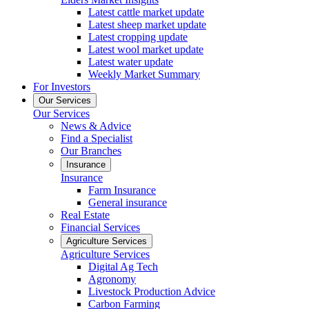
Latest cattle market update
Latest sheep market update
Latest cropping update
Latest wool market update
Latest water update
Weekly Market Summary
For Investors
Our Services
Our Services
News & Advice
Find a Specialist
Our Branches
Insurance
Insurance
Farm Insurance
General insurance
Real Estate
Financial Services
Agriculture Services
Agriculture Services
Digital Ag Tech
Agronomy
Livestock Production Advice
Carbon Farming