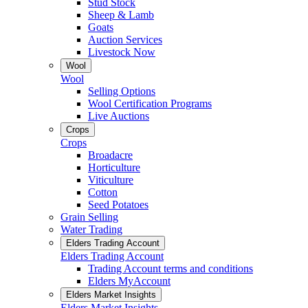
Stud Stock
Sheep & Lamb
Goats
Auction Services
Livestock Now
Wool
Wool
Selling Options
Wool Certification Programs
Live Auctions
Crops
Crops
Broadacre
Horticulture
Viticulture
Cotton
Seed Potatoes
Grain Selling
Water Trading
Elders Trading Account
Elders Trading Account
Trading Account terms and conditions
Elders MyAccount
Elders Market Insights
Elders Market Insights