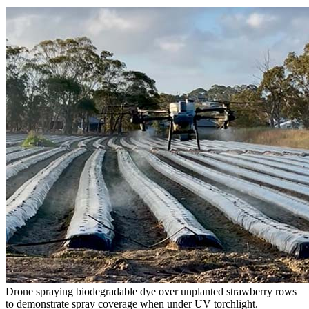
Drone spraying biodegradable dye over unplanted strawberry rows
to demonstrate spray coverage when under UV torchlight.