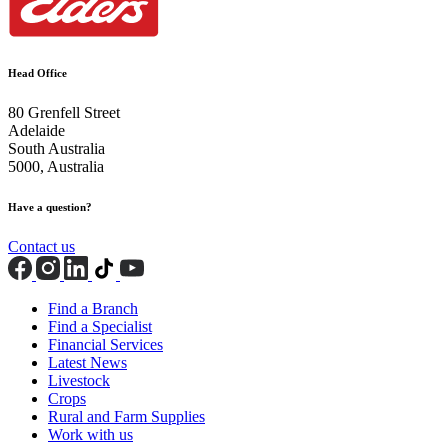
Head Office
80 Grenfell Street
Adelaide
South Australia
5000, Australia
Have a question?
Contact us
Find a Branch
Find a Specialist
Financial Services
Latest News
Livestock
Crops
Rural and Farm Supplies
Work with us