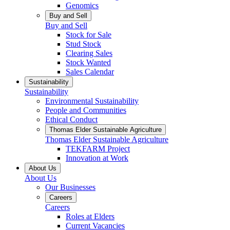
Genomics
Buy and Sell
Buy and Sell
Stock for Sale
Stud Stock
Clearing Sales
Stock Wanted
Sales Calendar
Sustainability
Sustainability
Environmental Sustainability
People and Communities
Ethical Conduct
Thomas Elder Sustainable Agriculture
Thomas Elder Sustainable Agriculture
TEKFARM Project
Innovation at Work
About Us
About Us
Our Businesses
Careers
Careers
Roles at Elders
Current Vacancies