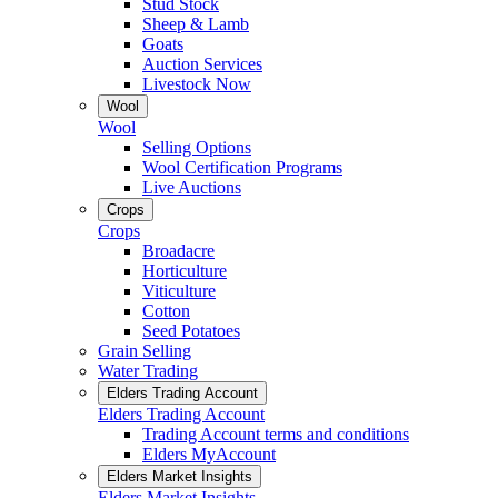
Stud Stock
Sheep & Lamb
Goats
Auction Services
Livestock Now
Wool
Wool
Selling Options
Wool Certification Programs
Live Auctions
Crops
Crops
Broadacre
Horticulture
Viticulture
Cotton
Seed Potatoes
Grain Selling
Water Trading
Elders Trading Account
Elders Trading Account
Trading Account terms and conditions
Elders MyAccount
Elders Market Insights
Elders Market Insights