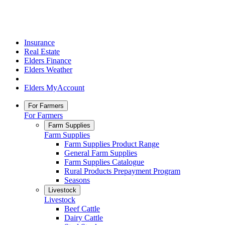
Insurance
Real Estate
Elders Finance
Elders Weather
Elders MyAccount
For Farmers
For Farmers
Farm Supplies
Farm Supplies
Farm Supplies Product Range
General Farm Supplies
Farm Supplies Catalogue
Rural Products Prepayment Program
Seasons
Livestock
Livestock
Beef Cattle
Dairy Cattle