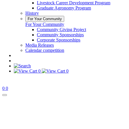
Livestock Career Development Program
Graduate Agronomy Program
History
For Your Community
For Your Community
Community Giving Project
Community Sponsorships
Corporate Sponsorships
Media Releases
Calendar competition
0
0
0
0