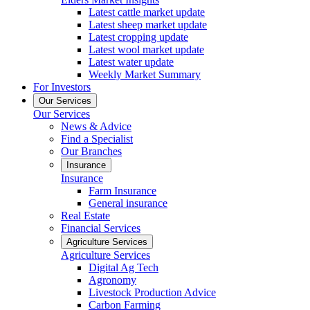
Latest cattle market update
Latest sheep market update
Latest cropping update
Latest wool market update
Latest water update
Weekly Market Summary
For Investors
Our Services
Our Services
News & Advice
Find a Specialist
Our Branches
Insurance
Insurance
Farm Insurance
General insurance
Real Estate
Financial Services
Agriculture Services
Agriculture Services
Digital Ag Tech
Agronomy
Livestock Production Advice
Carbon Farming