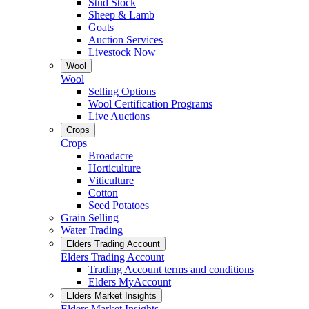
Stud Stock
Sheep & Lamb
Goats
Auction Services
Livestock Now
Wool
Wool
Selling Options
Wool Certification Programs
Live Auctions
Crops
Crops
Broadacre
Horticulture
Viticulture
Cotton
Seed Potatoes
Grain Selling
Water Trading
Elders Trading Account
Elders Trading Account
Trading Account terms and conditions
Elders MyAccount
Elders Market Insights
Elders Market Insights