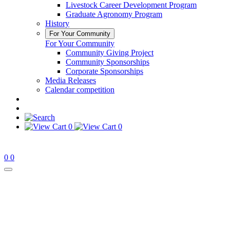
Livestock Career Development Program
Graduate Agronomy Program
History
For Your Community
For Your Community
Community Giving Project
Community Sponsorships
Corporate Sponsorships
Media Releases
Calendar competition
0
0
0
0