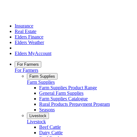
Insurance
Real Estate
Elders Finance
Elders Weather
Elders MyAccount
For Farmers
For Farmers
Farm Supplies
Farm Supplies
Farm Supplies Product Range
General Farm Supplies
Farm Supplies Catalogue
Rural Products Prepayment Program
Seasons
Livestock
Livestock
Beef Cattle
Dairy Cattle