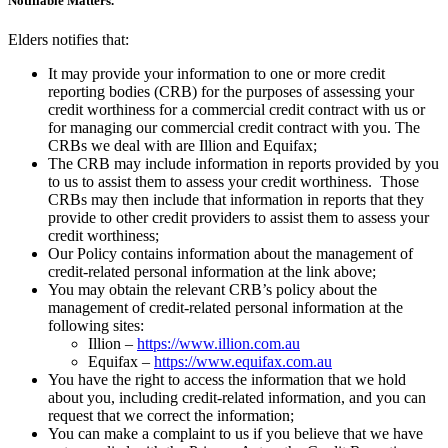
Notifiable Matters.
Elders notifies that:
It may provide your information to one or more credit
reporting bodies (CRB) for the purposes of assessing your
credit worthiness for a commercial credit contract with us or
for managing our commercial credit contract with you. The
CRBs we deal with are Illion and Equifax;
The CRB may include information in reports provided by you
to us to assist them to assess your credit worthiness. Those
CRBs may then include that information in reports that they
provide to other credit providers to assist them to assess your
credit worthiness;
Our Policy contains information about the management of
credit-related personal information at the link above;
You may obtain the relevant CRB’s policy about the
management of credit-related personal information at the
following sites:
Illion –
https://www.illion.com.au
Equifax –
https://www.equifax.com.au
You have the right to access the information that we hold
about you, including credit-related information, and you can
request that we correct the information;
You can make a complaint to us if you believe that we have