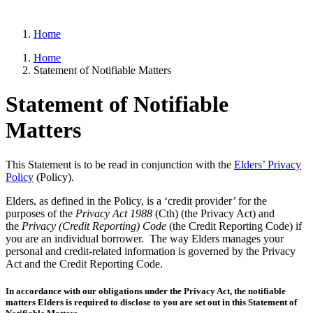
Home
Home
Statement of Notifiable Matters
Statement of Notifiable
Matters
This Statement is to be read in conjunction with the
Elders’ Privacy
Policy
(Policy).
Elders, as defined in the Policy, is a ‘credit provider’ for the
purposes of the
Privacy Act 1988
(Cth) (the Privacy Act) and
the
Privacy (Credit Reporting) Code
(the Credit Reporting Code) if
you are an individual borrower. The way Elders manages your
personal and credit-related information is governed by the Privacy
Act and the Credit Reporting Code.
In accordance with our obligations under the Privacy Act, the notifiable
matters Elders is required to disclose to you are set out in this Statement of