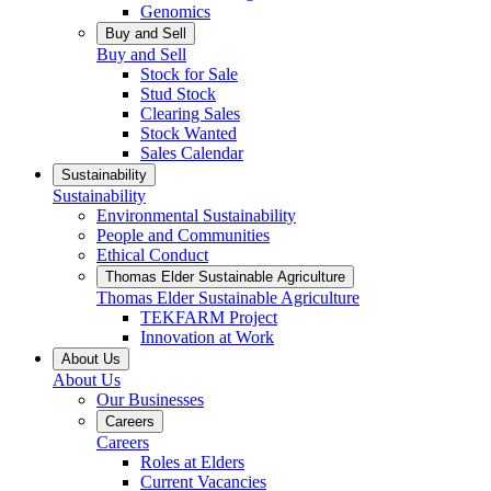
Genomics
Buy and Sell
Buy and Sell
Stock for Sale
Stud Stock
Clearing Sales
Stock Wanted
Sales Calendar
Sustainability
Sustainability
Environmental Sustainability
People and Communities
Ethical Conduct
Thomas Elder Sustainable Agriculture
Thomas Elder Sustainable Agriculture
TEKFARM Project
Innovation at Work
About Us
About Us
Our Businesses
Careers
Careers
Roles at Elders
Current Vacancies