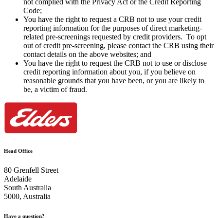
not complied with the Privacy Act or the Credit Reporting
Code;
You have the right to request a CRB not to use your credit
reporting information for the purposes of direct marketing-
related pre-screenings requested by credit providers. To opt
out of credit pre-screening, please contact the CRB using their
contact details on the above websites; and
You have the right to request the CRB not to use or disclose
credit reporting information about you, if you believe on
reasonable grounds that you have been, or you are likely to
be, a victim of fraud.
Head Office
80 Grenfell Street
Adelaide
South Australia
5000, Australia
Have a question?