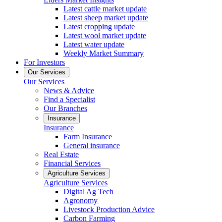
Latest cattle market update
Latest sheep market update
Latest cropping update
Latest wool market update
Latest water update
Weekly Market Summary
For Investors
Our Services
Our Services
News & Advice
Find a Specialist
Our Branches
Insurance
Insurance
Farm Insurance
General insurance
Real Estate
Financial Services
Agriculture Services
Agriculture Services
Digital Ag Tech
Agronomy
Livestock Production Advice
Carbon Farming