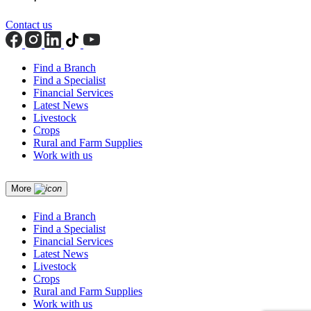
Contact us
Find a Branch
Find a Specialist
Financial Services
Latest News
Livestock
Crops
Rural and Farm Supplies
Work with us
More
Find a Branch
Find a Specialist
Financial Services
Latest News
Livestock
Crops
Rural and Farm Supplies
Work with us