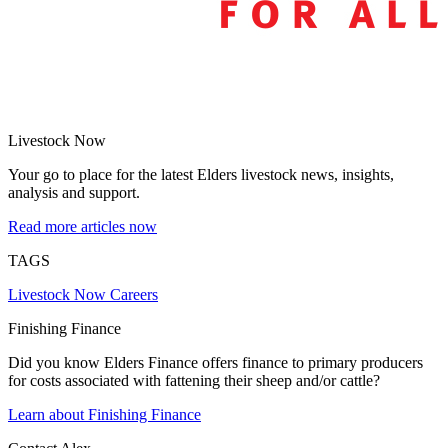
Livestock Now
Your go to place for the latest Elders livestock news, insights,
analysis and support.
Read more articles now
TAGS
Livestock Now
Careers
Finishing Finance
Did you know Elders Finance offers finance to primary producers
for costs associated with fattening their sheep and/or cattle?
Learn about Finishing Finance