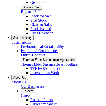
Genomics
Buy and Sell
Buy and Sell
Stock for Sale
Stud Stock
Clearing Sales
Stock Wanted
Sales Calendar
Sustainability
Sustainability
Environmental Sustainability
People and Communities
Ethical Conduct
Thomas Elder Sustainable Agriculture
Thomas Elder Sustainable Agriculture
TEKFARM Project
Innovation at Work
About Us
About Us
Our Businesses
Careers
Careers
Roles at Elders
Current Vacancies