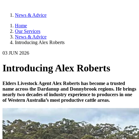
News & Advice
Home
Our Services
News & Advice
Introducing Alex Roberts
03 JUN 2026
Introducing Alex Roberts
Elders Livestock Agent Alex Roberts has become a trusted
name across the Dardanup and Donnybrook regions. He brings
nearly two decades of industry experience to producers in one
of Western Australia’s most productive cattle areas.