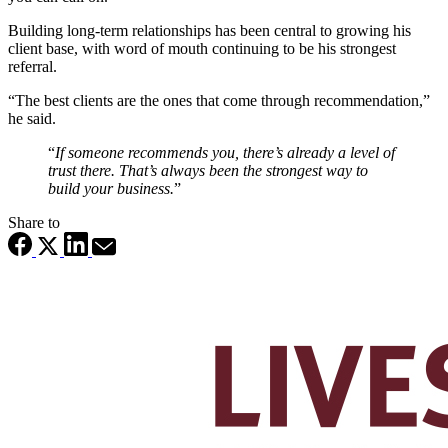
Building long‑term relationships has been central to growing his
client base, with word of mouth continuing to be his strongest
referral.
“The best clients are the ones that come through recommendation,”
he said.
“
If someone recommends you, there’s already a level of
trust there. That’s always been the strongest way to
build your business.
”
Share to