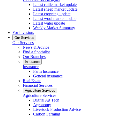
Latest cattle market update
Latest sheep market update
Latest cropping update
Latest wool market update
Latest water update
Weekly Market Summary
For Investors
Our Services
Our Services
News & Advice
Find a Specialist
Our Branches
Insurance
Insurance
Farm Insurance
General insurance
Real Estate
Financial Services
Agriculture Services
Agriculture Services
Digital Ag Tech
Agronomy
Livestock Production Advice
Carbon Farming