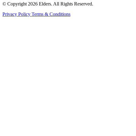
© Copyright 2026 Elders. All Rights Reserved.
Privacy Policy
Terms & Conditions