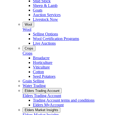
Stud Stock
Sheep & Lamb
Goats
Auction Services
Livestock Now
Wool
Wool
Selling Options
Wool Certification Programs
Live Auctions
Crops
Crops
Broadacre
Horticulture
Viticulture
Cotton
Seed Potatoes
Grain Selling
Water Trading
Elders Trading Account
Elders Trading Account
Trading Account terms and conditions
Elders MyAccount
Elders Market Insights
Elders Market Insights