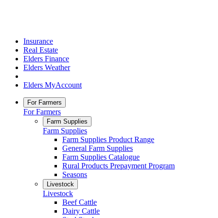
Insurance
Real Estate
Elders Finance
Elders Weather
Elders MyAccount
For Farmers
For Farmers
Farm Supplies
Farm Supplies
Farm Supplies Product Range
General Farm Supplies
Farm Supplies Catalogue
Rural Products Prepayment Program
Seasons
Livestock
Livestock
Beef Cattle
Dairy Cattle