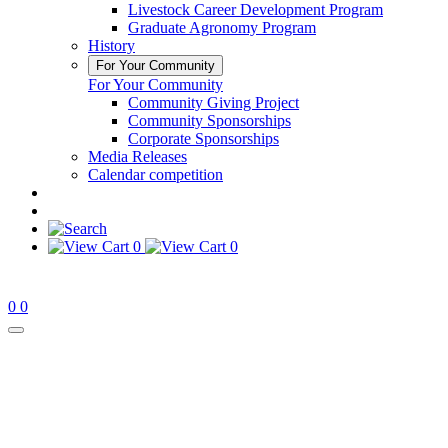
Livestock Career Development Program
Graduate Agronomy Program
History
For Your Community
For Your Community
Community Giving Project
Community Sponsorships
Corporate Sponsorships
Media Releases
Calendar competition
0
0
0
0