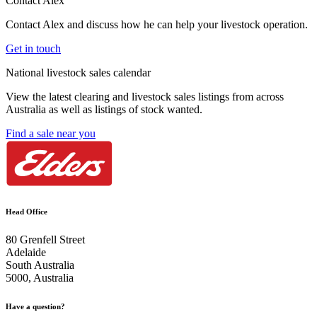
Contact Alex
Contact Alex and discuss how he can help your livestock operation.
Get in touch
National livestock sales calendar
View the latest clearing and livestock sales listings from across
Australia as well as listings of stock wanted.
Find a sale near you
Head Office
80 Grenfell Street
Adelaide
South Australia
5000, Australia
Have a question?