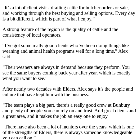
“It’s a lot of client visits, drafting cattle for butcher orders or sale,
and working through the best buying and selling options. Every day
is a bit different, which is part of what I enjoy.”
A strong feature of the region is the quality of cattle and the
consistency of local operators.
“I’ve got some really good clients who’ve been doing things like
weaning and animal health programs well for a long time,” Alex
said.
“Their weaners are always in demand because they perform. You
see the same buyers coming back year after year, which is exactly
what you want to see.”
After nearly two decades with Elders, Alex says it’s the people and
culture that have kept him with the business.
“The team plays a big part, there’s a really good crew at Bunbury
and plenty of people you can rely on and trust. Add great clients and
a great area, and it makes the job an easy one to enjoy.
“There have also been a lot of mentors over the years, which is one
of the strengths of Elders, there is always someone knowledgeable
you can call on.”