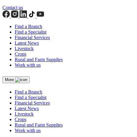
Contact us
Find a Branch
Find a Specialist
Financial Services
Latest News
Livestock
Crops
Rural and Farm Supplies
Work with us
More
Find a Branch
Find a Specialist
Financial Services
Latest News
Livestock
Crops
Rural and Farm Supplies
Work with us