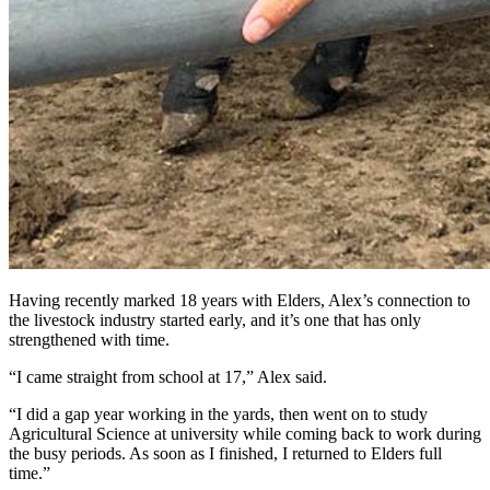
Having recently marked 18 years with Elders, Alex’s connection to
the livestock industry started early, and it’s one that has only
strengthened with time.
“I came straight from school at 17,” Alex said.
“I did a gap year working in the yards, then went on to study
Agricultural Science at university while coming back to work during
the busy periods. As soon as I finished, I returned to Elders full
time.”