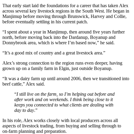
That early start laid the foundations for a career that has taken Alex
across several key livestock regions in the South West. He began in
Manjimup before moving through Brunswick, Harvey and Collie,
before eventually settling in his current patch.
“I spent about a year in Manjimup, then around five years further
north, before moving back into the Dardanup, Boyanup and
Donnybrook area, which is where I’m based now,” he said.
“It’s a good mix of country and a great livestock area.”
Alex’s strong connection to the region runs even deeper, having
grown up on a family farm in Elgin, just outside Boyanup.
“It was a dairy farm up until around 2006, then we transitioned into
beef cattle,” Alex said.
“
I still live on the farm, so I’m helping out before and
after work and on weekends. I think being close to it
keeps you connected to what clients are dealing with
day to day
.”
In his role, Alex works closely with local producers across all
aspects of livestock trading, from buying and selling through to
on‑farm planning and preparation.