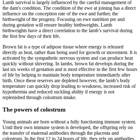
Lamb survival is largely influenced by the careful management of
the dam's condition. The condition of the ewe at joining has a direct
influence on the conception rate of the ewe and further, the
birthweight of the progeny. Focusing on ewe nutrition pre and
during gestation will ensure healthy birthweights. Lamb
birthweights have a direct correlation to the lamb’s survival during
the first few days of their life.
Brown fat is a type of adipose tissue where energy is released
directly as heat, rather than being used for growth or movement. It is
activated by the sympathetic nervous system and can produce heat
quickly without shivering. In lambs, brown fat develops during the
last six weeks of gestation and is most effective in the first few hours
of life by helping to maintain body temperature immediately after
birth. Once these reserves are depleted however, the lamb’s body
temperature can quickly drop leading to weakness, increased risk of
hypothermia and reduced suckling ability if energy is not
replenished through colostrum intake.
The powers of colostrum
Young animals are born without a fully functioning immune system.
Until their own immune system is developed, the offspring rely on
the transfer of maternal antibodies through the placenta and
colostrum. In the first 12 to 24 hours of life, they rely on antibodies