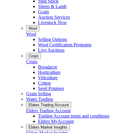
Stud Stock
Sheep & Lamb
Goats
Auction Services
Livestock Now
Wool
Wool
Selling Options
Wool Certification Programs
Live Auctions
Crops
Crops
Broadacre
Horticulture
Viticulture
Cotton
Seed Potatoes
Grain Selling
Water Trading
Elders Trading Account
Elders Trading Account
Trading Account terms and conditions
Elders MyAccount
Elders Market Insights
Elders Market Insights