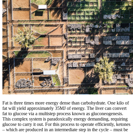
Fat is three times more energy dense than carbohydrate. One kilo of
fat will yield approximately 35MJ of energy. The liver can convert
fat to glucose via a multistep process known as gluconeogenesis.
This complex system is paradoxically energy demanding, requiring
glucose to carry it out. For this process to operate efficiently, ketones
– which are produced in an intermediate step in the cycle – must be