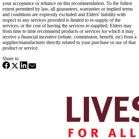
your acceptance or reliance on this recommendation. To the fullest
extent permitted by law, all guarantees, warranties or implied terms
and conditions are expressly excluded and Elders’ liability with
respect to any services provided is limited to re-supply of the
services, or the cost of having the services re-supplied. Elders may
from time to time recommend products or services for which it may
receive a financial incentive (rebate, commission, benefit, etc) from a
supplier/manufacturer directly related to your purchase or use of that
product or service.
Share to