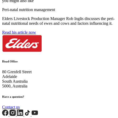
you might also like
Peri-natal nutrition management
Elders Livestock Production Manager Rob Inglis discusses the peri-
natal nutritional needs of ewes and cows and factors influencing it.
Read his article now
Head Office
80 Grenfell Street
Adelaide
South Australia
5000, Australia
Have a question?
Contact us