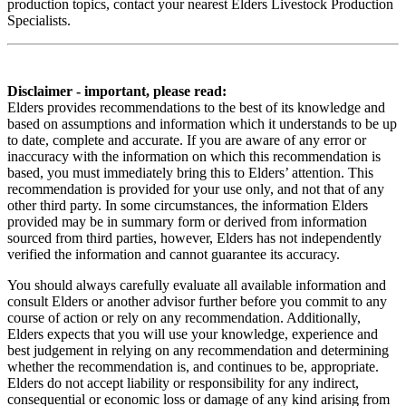
production topics, contact your nearest Elders Livestock Production
Specialists.
Disclaimer - important, please read:
Elders provides recommendations to the best of its knowledge and
based on assumptions and information which it understands to be up
to date, complete and accurate. If you are aware of any error or
inaccuracy with the information on which this recommendation is
based, you must immediately bring this to Elders’ attention. This
recommendation is provided for your use only, and not that of any
other third party. In some circumstances, the information Elders
provided may be in summary form or derived from information
sourced from third parties, however, Elders has not independently
verified the information and cannot guarantee its accuracy.
You should always carefully evaluate all available information and
consult Elders or another advisor further before you commit to any
course of action or rely on any recommendation. Additionally,
Elders expects that you will use your knowledge, experience and
best judgement in relying on any recommendation and determining
whether the recommendation is, and continues to be, appropriate.
Elders do not accept liability or responsibility for any indirect,
consequential or economic loss or damage of any kind arising from