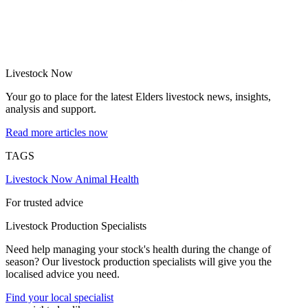
Livestock Now
Your go to place for the latest Elders livestock news, insights,
analysis and support.
Read more articles now
TAGS
Livestock Now
Animal Health
For trusted advice
Livestock Production Specialists
Need help managing your stock's health during the change of
season? Our livestock production specialists will give you the
localised advice you need.
Find your local specialist