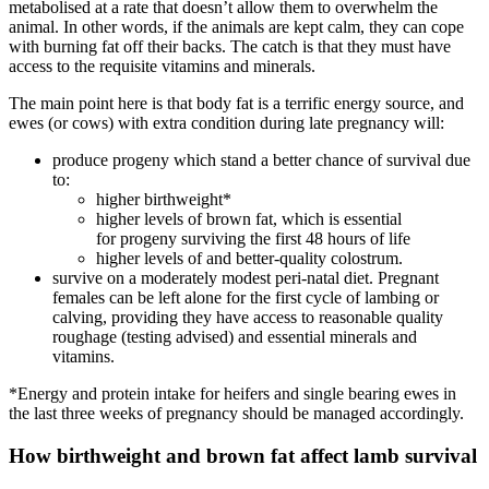
metabolised at a rate that doesn’t allow them to overwhelm the
animal. In other words, if the animals are kept calm, they can cope
with burning fat off their backs. The catch is that they must have
access to the requisite vitamins and minerals.
The main point here is that body fat is a terrific energy source, and
ewes (or cows) with extra condition during late pregnancy will:
produce progeny which stand a better chance of survival due
to:
higher birthweight*
higher levels of brown fat, which is essential
for progeny surviving the first 48 hours of life
higher levels of and better-quality colostrum.
survive on a moderately modest peri-natal diet. Pregnant
females can be left alone for the first cycle of lambing or
calving, providing they have access to reasonable quality
roughage (testing advised) and essential minerals and
vitamins.
*Energy and protein intake for heifers and single bearing ewes in
the last three weeks of pregnancy should be managed accordingly.
How birthweight and brown fat affect lamb survival