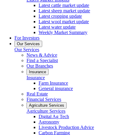
Latest cattle market update
Latest sheep market update
Latest cropping update
Latest wool market update
Latest water update
Weekly Market Summary
For Investors
Our Services
Our Services
News & Advice
Find a Specialist
Our Branches
Insurance
Insurance
Farm Insurance
General insurance
Real Estate
Financial Services
Agriculture Services
Agriculture Services
Digital Ag Tech
Agronomy
Livestock Production Advice
Carbon Farming