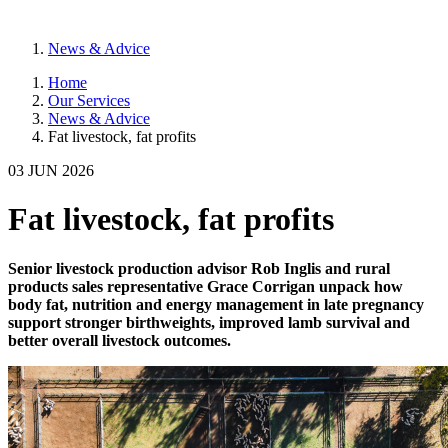
News & Advice
Home
Our Services
News & Advice
Fat livestock, fat profits
03 JUN 2026
Fat livestock, fat profits
Senior livestock production advisor Rob Inglis and rural
products sales representative Grace Corrigan unpack how
body fat, nutrition and energy management in late pregnancy
support stronger birthweights, improved lamb survival and
better overall livestock outcomes.