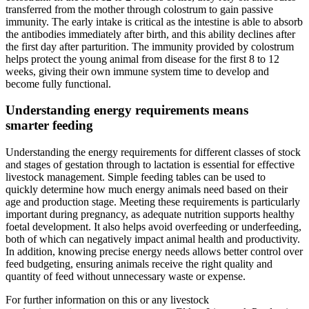
transferred from the mother through colostrum to gain passive
immunity. The early intake is critical as the intestine is able to absorb
the antibodies immediately after birth, and this ability declines after
the first day after parturition. The immunity provided by colostrum
helps protect the young animal from disease for the first 8 to 12
weeks, giving their own immune system time to develop and
become fully functional.
Understanding energy requirements means
smarter feeding
Understanding the energy requirements for different classes of stock
and stages of gestation through to lactation is essential for effective
livestock management. Simple feeding tables can be used to
quickly determine how much energy animals need based on their
age and production stage. Meeting these requirements is particularly
important during pregnancy, as adequate nutrition supports healthy
foetal development. It also helps avoid overfeeding or underfeeding,
both of which can negatively impact animal health and productivity.
In addition, knowing precise energy needs allows better control over
feed budgeting, ensuring animals receive the right quality and
quantity of feed without unnecessary waste or expense.
For further information on this or any livestock