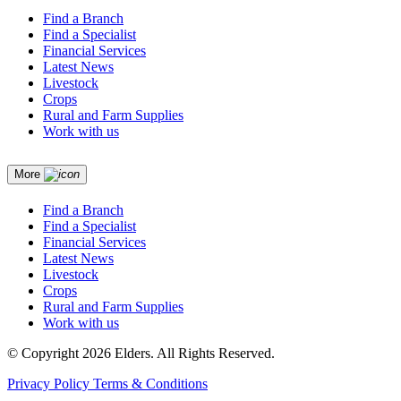
Find a Branch
Find a Specialist
Financial Services
Latest News
Livestock
Crops
Rural and Farm Supplies
Work with us
More
Find a Branch
Find a Specialist
Financial Services
Latest News
Livestock
Crops
Rural and Farm Supplies
Work with us
© Copyright 2026 Elders. All Rights Reserved.
Privacy Policy
Terms & Conditions