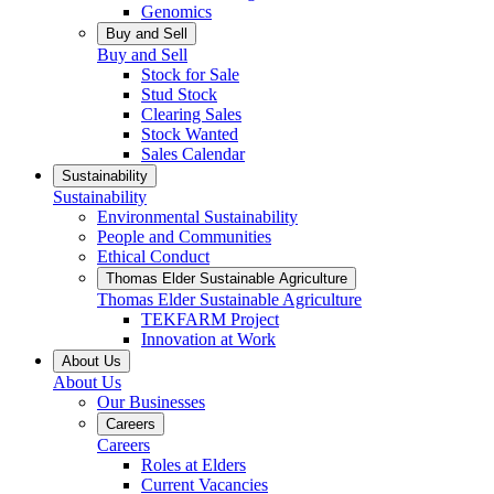
Genomics
Buy and Sell
Buy and Sell
Stock for Sale
Stud Stock
Clearing Sales
Stock Wanted
Sales Calendar
Sustainability
Sustainability
Environmental Sustainability
People and Communities
Ethical Conduct
Thomas Elder Sustainable Agriculture
Thomas Elder Sustainable Agriculture
TEKFARM Project
Innovation at Work
About Us
About Us
Our Businesses
Careers
Careers
Roles at Elders
Current Vacancies