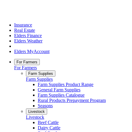
Insurance
Real Estate
Elders Finance
Elders Weather
Elders MyAccount
For Farmers
For Farmers
Farm Supplies
Farm Supplies
Farm Supplies Product Range
General Farm Supplies
Farm Supplies Catalogue
Rural Products Prepayment Program
Seasons
Livestock
Livestock
Beef Cattle
Dairy Cattle