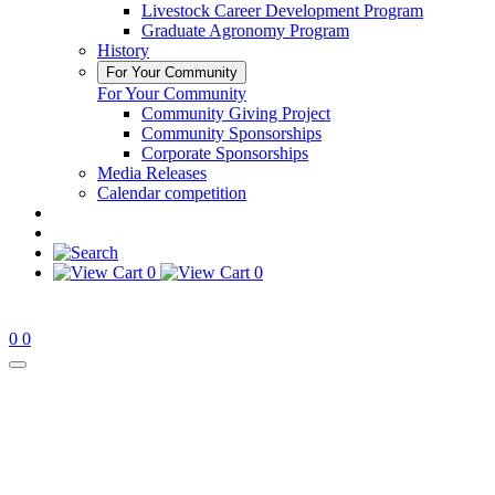
Livestock Career Development Program
Graduate Agronomy Program
History
For Your Community
For Your Community
Community Giving Project
Community Sponsorships
Corporate Sponsorships
Media Releases
Calendar competition
0
0
0
0