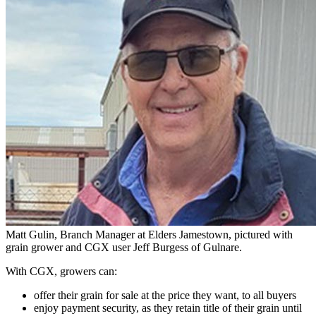
Matt Gulin, Branch Manager at Elders Jamestown, pictured with
grain grower and CGX user Jeff Burgess of Gulnare.
With CGX, growers can:
offer their grain for sale at the price they want, to all buyers
enjoy payment security, as they retain title of their grain until