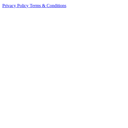
Privacy Policy
Terms & Conditions