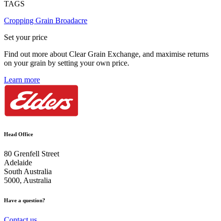
TAGS
Cropping
Grain
Broadacre
Set your price
Find out more about Clear Grain Exchange, and maximise returns
on your grain by setting your own price.
Learn more
Head Office
80 Grenfell Street
Adelaide
South Australia
5000, Australia
Have a question?
Contact us