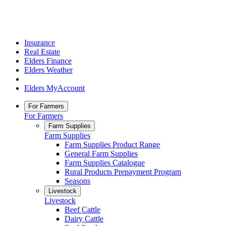
Insurance
Real Estate
Elders Finance
Elders Weather
Elders MyAccount
For Farmers
For Farmers
Farm Supplies
Farm Supplies
Farm Supplies Product Range
General Farm Supplies
Farm Supplies Catalogue
Rural Products Prepayment Program
Seasons
Livestock
Livestock
Beef Cattle
Dairy Cattle