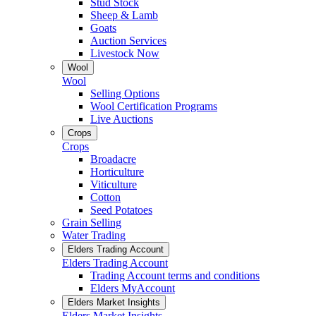
Stud Stock
Sheep & Lamb
Goats
Auction Services
Livestock Now
Wool
Wool
Selling Options
Wool Certification Programs
Live Auctions
Crops
Crops
Broadacre
Horticulture
Viticulture
Cotton
Seed Potatoes
Grain Selling
Water Trading
Elders Trading Account
Elders Trading Account
Trading Account terms and conditions
Elders MyAccount
Elders Market Insights
Elders Market Insights