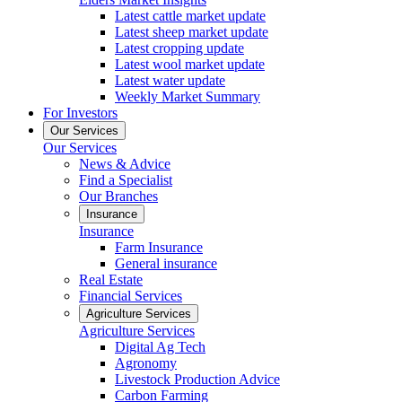
Latest cattle market update
Latest sheep market update
Latest cropping update
Latest wool market update
Latest water update
Weekly Market Summary
For Investors
Our Services
Our Services
News & Advice
Find a Specialist
Our Branches
Insurance
Insurance
Farm Insurance
General insurance
Real Estate
Financial Services
Agriculture Services
Agriculture Services
Digital Ag Tech
Agronomy
Livestock Production Advice
Carbon Farming