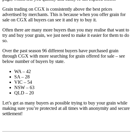
Grain trading on CGX is consistently above the best prices
advertised by merchants. This is because when you offer grain for
sale on CGX all buyers can see it and try to buy it.
Often there are many more buyers than you may realise that want to
try and buy your grain, we just need to make it easier for them to do
so.
Over the past season 96 different buyers have purchased grain
through CGX with more searching for grain offered for sale – see
below number of buyers by state.
WA – 42
SA – 28
VIC – 54
NSW – 63
QLD – 20
Let’s get as many buyers as possible trying to buy your grain while
making sure you’re protected at all times with anonymity and secure
settlement!