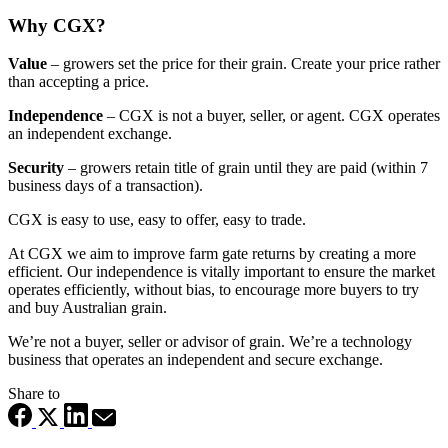
Why CGX?
Value
– growers set the price for their grain. Create your price rather
than accepting a price.
Independence
–
CGX is not a buyer, seller, or agent. CGX operates
an independent exchange.
Security
– growers retain title of grain until they are paid (within 7
business days of a transaction).
CGX is easy to use, easy to offer, easy to trade.
At CGX we aim to improve farm gate returns by creating a more
efficient. Our independence is vitally important to ensure the market
operates efficiently, without bias, to encourage more buyers to try
and buy Australian grain.
We’re not a buyer, seller or advisor of grain. We’re a technology
business that operates an independent and secure exchange.
Share to