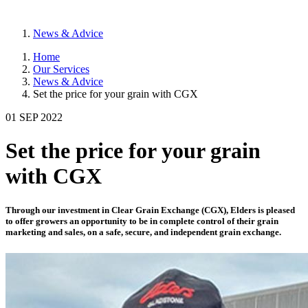
News & Advice
Home
Our Services
News & Advice
Set the price for your grain with CGX
01 SEP 2022
Set the price for your grain
with CGX
Through our investment in Clear Grain Exchange (CGX), Elders is pleased
to offer growers an opportunity to be in complete control of their grain
marketing and sales, on a safe, secure, and independent grain exchange.