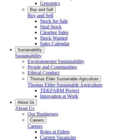
Genomics
Buy and Sell
Buy and Sell
Stock for Sale
Stud Stock
Clearing Sales
Stock Wanted
Sales Calendar
Sustainability
Sustainability
Environmental Sustainability
People and Communities
Ethical Conduct
Thomas Elder Sustainable Agriculture
Thomas Elder Sustainable Agriculture
TEKFARM Project
Innovation at Work
About Us
About Us
Our Businesses
Careers
Careers
Roles at Elders
Current Vacancies