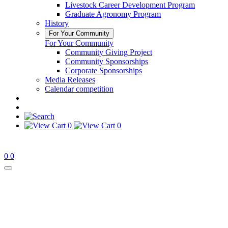
Livestock Career Development Program
Graduate Agronomy Program
History
For Your Community
For Your Community
Community Giving Project
Community Sponsorships
Corporate Sponsorships
Media Releases
Calendar competition
0
0
0
0