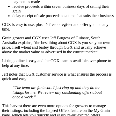
payment is made
receive proceeds within seven business days of selling their
grain
delay receipt of sale proceeds to a time that suits their business
CGX is easy to use, plus it’s free to register and offer grain at any
time.
Grain grower and CGX user Jeff Burgess of Gulnare, South
Australia explains, “the best thing about CGX is you set your own
price. I sell wheat and barley through CGX and usually achieve
above the market value as advertised in the current market”.
Listing online is easy and the CGX team is available over phone to
help at any time.
Jeff notes that CGX customer service is what ensures the process is
quick and easy.
“The team are fantastic. I just ring up and they do the
listings for me. We review any outstanding offers about
once a week.”
This harvest there are even more options for growers to manage
their listings, including the Lapsed Offers feature on the My Grain
page, which lets you quickly and easily re-list expired offers.