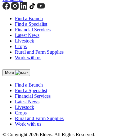
Find a Branch
Find a Specialist
Financial Services
Latest News
Livestock
Crops
Rural and Farm Supplies
Work with us
More
Find a Branch
Find a Specialist
Financial Services
Latest News
Livestock
Crops
Rural and Farm Supplies
Work with us
© Copyright 2026 Elders. All Rights Reserved.