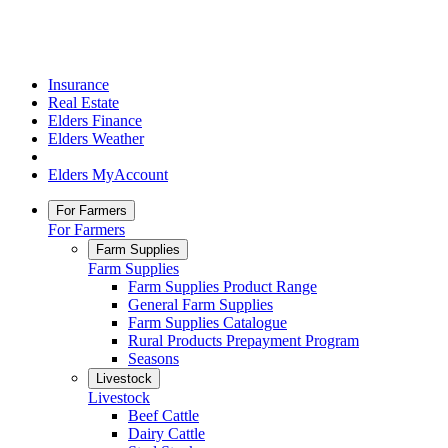
Insurance
Real Estate
Elders Finance
Elders Weather
Elders MyAccount
For Farmers
For Farmers
Farm Supplies
Farm Supplies
Farm Supplies Product Range
General Farm Supplies
Farm Supplies Catalogue
Rural Products Prepayment Program
Seasons
Livestock
Livestock
Beef Cattle
Dairy Cattle