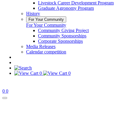
Livestock Career Development Program
Graduate Agronomy Program
History
For Your Community
For Your Community
Community Giving Project
Community Sponsorships
Corporate Sponsorships
Media Releases
Calendar competition
0
0
0
0