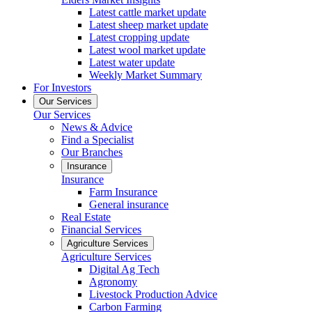
Latest cattle market update
Latest sheep market update
Latest cropping update
Latest wool market update
Latest water update
Weekly Market Summary
For Investors
Our Services
Our Services
News & Advice
Find a Specialist
Our Branches
Insurance
Insurance
Farm Insurance
General insurance
Real Estate
Financial Services
Agriculture Services
Agriculture Services
Digital Ag Tech
Agronomy
Livestock Production Advice
Carbon Farming