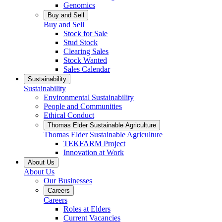
Genomics
Buy and Sell
Buy and Sell
Stock for Sale
Stud Stock
Clearing Sales
Stock Wanted
Sales Calendar
Sustainability
Sustainability
Environmental Sustainability
People and Communities
Ethical Conduct
Thomas Elder Sustainable Agriculture
Thomas Elder Sustainable Agriculture
TEKFARM Project
Innovation at Work
About Us
About Us
Our Businesses
Careers
Careers
Roles at Elders
Current Vacancies