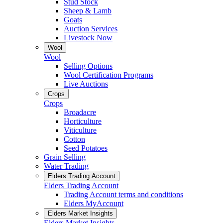
Stud Stock
Sheep & Lamb
Goats
Auction Services
Livestock Now
Wool
Wool
Selling Options
Wool Certification Programs
Live Auctions
Crops
Crops
Broadacre
Horticulture
Viticulture
Cotton
Seed Potatoes
Grain Selling
Water Trading
Elders Trading Account
Elders Trading Account
Trading Account terms and conditions
Elders MyAccount
Elders Market Insights
Elders Market Insights