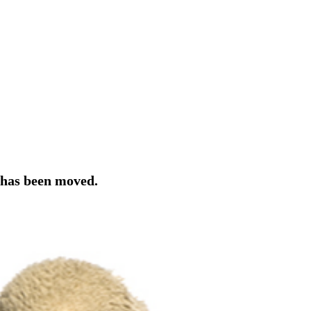
r has been moved.