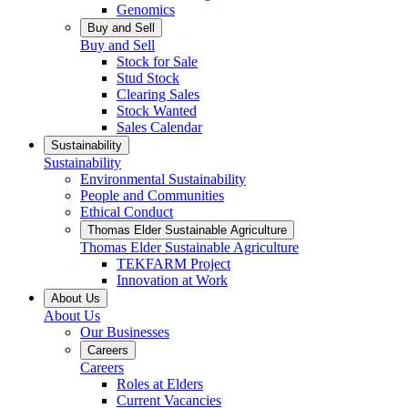
Genomics
Buy and Sell
Buy and Sell
Stock for Sale
Stud Stock
Clearing Sales
Stock Wanted
Sales Calendar
Sustainability
Sustainability
Environmental Sustainability
People and Communities
Ethical Conduct
Thomas Elder Sustainable Agriculture
Thomas Elder Sustainable Agriculture
TEKFARM Project
Innovation at Work
About Us
About Us
Our Businesses
Careers
Careers
Roles at Elders
Current Vacancies