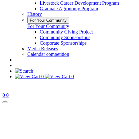
Livestock Career Development Program
Graduate Agronomy Program
History
For Your Community
For Your Community
Community Giving Project
Community Sponsorships
Corporate Sponsorships
Media Releases
Calendar competition
0
0
0
0