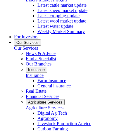
Latest cattle market update
Latest sheep market update
Latest cropping update
Latest wool market update
Latest water update
Weekly Market Summary
For Investors
Our Services
Our Services
News & Advice
Find a Specialist
Our Branches
Insurance
Insurance
Farm Insurance
General insurance
Real Estate
Financial Services
Agriculture Services
Agriculture Services
Digital Ag Tech
Agronomy
Livestock Production Advice
Carbon Farming