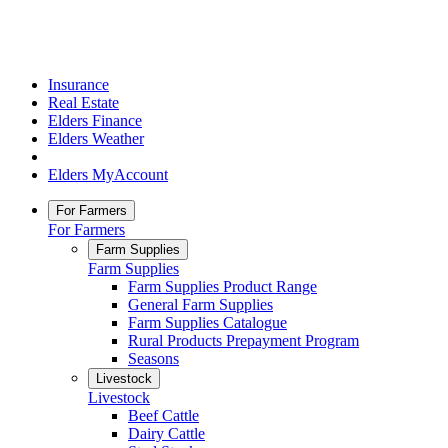
Insurance
Real Estate
Elders Finance
Elders Weather
Elders MyAccount
For Farmers
For Farmers
Farm Supplies
Farm Supplies
Farm Supplies Product Range
General Farm Supplies
Farm Supplies Catalogue
Rural Products Prepayment Program
Seasons
Livestock
Livestock
Beef Cattle
Dairy Cattle