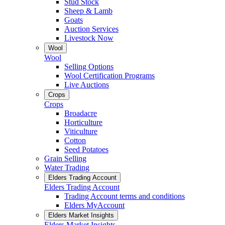
Stud Stock
Sheep & Lamb
Goats
Auction Services
Livestock Now
Wool
Wool
Selling Options
Wool Certification Programs
Live Auctions
Crops
Crops
Broadacre
Horticulture
Viticulture
Cotton
Seed Potatoes
Grain Selling
Water Trading
Elders Trading Account
Elders Trading Account
Trading Account terms and conditions
Elders MyAccount
Elders Market Insights
Elders Market Insights